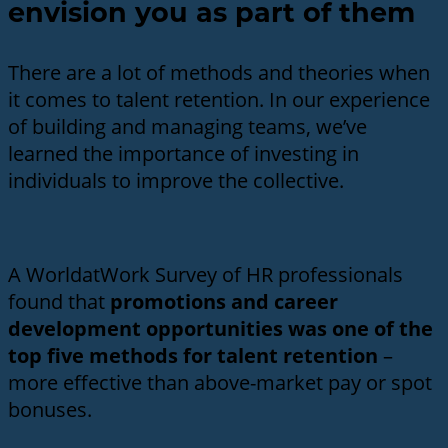
envision you as part of them
There are a lot of methods and theories when
it comes to talent retention. In our experience
of building and managing teams, we’ve
learned the importance of investing in
individuals to improve the collective.
A WorldatWork Survey of HR professionals
found that
promotions and career
development opportunities was one of the
top five methods for talent retention
–
more effective than above-market pay or spot
bonuses.