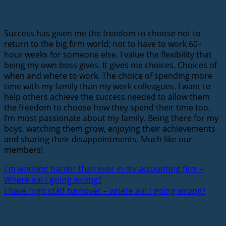
Matt Hall
Success has given me the freedom to choose not to
return to the big firm world; not to have to work 60+
hour weeks for someone else. I value the flexibility that
being my own boss gives. It gives me choices. Choices of
when and where to work. The choice of spending more
time with my family than my work colleagues. I want to
help others achieve the success needed to allow them
the freedom to choose how they spend their time too.
I’m most passionate about my family. Being there for my
boys, watching them grow, enjoying their achievements
and sharing their disappointments. Much like our
members!
I’m working harder than ever in my accounting firm –
Where am I going wrong?
I have high staff turnover – where am I going wrong?