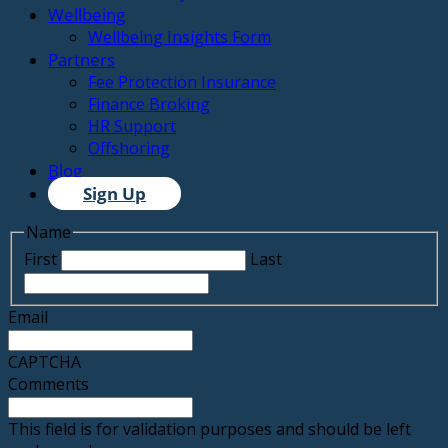
Wellbeing
Wellbeing Insights Form
Partners
Fee Protection Insurance
Finance Broking
HR Support
Offshoring
Blog
Sign Up
Name
First
Last
Email
CAPTCHA
Comments
This field is for validation purposes and should be left