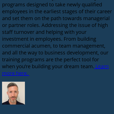
programs designed to take newly qualified
employees in the earliest stages of their career
and set them on the path towards managerial
or partner roles. Addressing the issue of high
staff turnover and helping with your
investment in employees. From building
commercial acumen, to team management,
and all the way to business development, our
training programs are the perfect tool for
when you’re building your dream team.
Learn
more here.