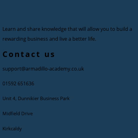
Learn and share knowledge that will allow you to build a
rewarding business and live a better life.
Contact us
support@armadillo-academy.co.uk
01592 651636
Unit 4, Dunnikier Business Park
Midfield Drive
Kirkcaldy