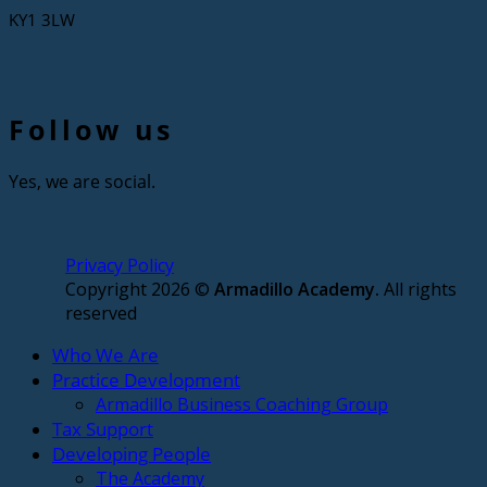
KY1 3LW
Follow us
Yes, we are social.
Privacy Policy
Copyright 2026 ©
Armadillo Academy.
All rights
reserved
Who We Are
Practice Development
Armadillo Business Coaching Group
Tax Support
Developing People
The Academy