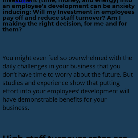
Sign In
investment (time, money, and energy) into
an employee’s development can be anxiety
inducing: Will my Investment in employees
pay off and reduce staff turnover? Am I
making the right decision, for me and for
them?
You might even feel so overwhelmed with the
daily challenges in your business that you
don’t have time to worry about the future. But
studies and experience show that putting
effort into your employees’ development will
have demonstrable benefits for your
business.