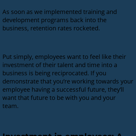
As soon as we implemented training and
development programs back into the
business, retention rates rocketed.
Put simply, employees want to feel like their
investment of their talent and time into a
business is being reciprocated. If you
demonstrate that you’re working towards your
employee having a successful future, they’ll
want that future to be with you and your
team.