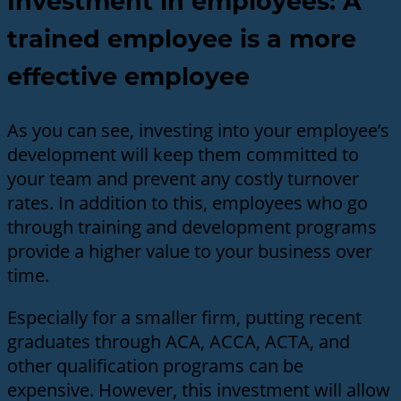
Investment in employees: A
trained employee is a more
effective employee
As you can see, investing into your employee’s
development will keep them committed to
your team and prevent any costly turnover
rates. In addition to this, employees who go
through training and development programs
provide a higher value to your business over
time.
Especially for a smaller firm, putting recent
graduates through ACA, ACCA, ACTA, and
other qualification programs can be
expensive. However, this investment will allow