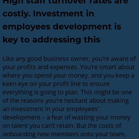
High staff turnover rates are
costly. Investment in
employees development is
key to addressing this
Like any good business owner, you’re aware of
your profits and expenses. You’re smart about
where you spend your money, and you keep a
keen eye on your profit line to ensure
everything is going to plan. This might be one
of the reasons you’re hesitant about making
an investment in your employees’
development – a fear of wasting your money
on talent you can’t retain. But the costs of
onboarding new members onto your team,