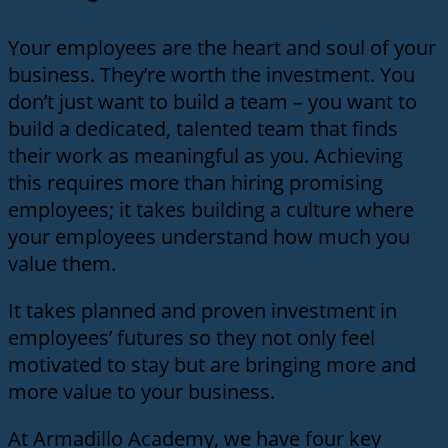
Your employees are the heart and soul of your
business. They’re worth the investment. You
don’t just want to build a team – you want to
build a dedicated, talented team that finds
their work as meaningful as you. Achieving
this requires more than hiring promising
employees; it takes building a culture where
your employees understand how much you
value them.
It takes planned and proven investment in
employees’ futures so they not only feel
motivated to stay but are bringing more and
more value to your business.
At Armadillo Academy, we have four key