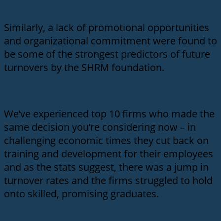
Similarly, a lack of promotional opportunities
and organizational commitment were found to
be some of the strongest predictors of future
turnovers by the SHRM foundation.
We’ve experienced top 10 firms who made the
same decision you’re considering now – in
challenging economic times they cut back on
training and development for their employees
and as the stats suggest, there was a jump in
turnover rates and the firms struggled to hold
onto skilled, promising graduates.