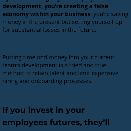
development, you’re creating a false
economy within your business
; you’re saving
money in the present but setting yourself up
for substantial losses in the future.
Putting time and money into your current
team’s development is a tried and true
method to retain talent and limit expensive
hiring and onboarding processes.
If you invest in your
employees futures, they’ll