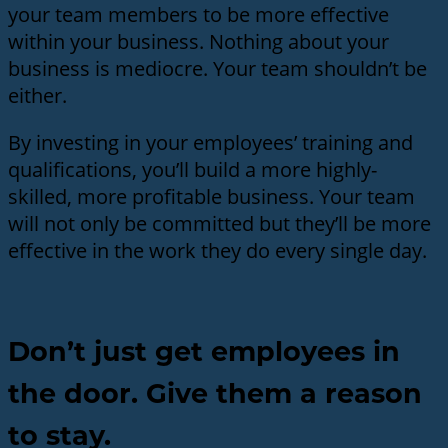
your team members to be more effective
within your business. Nothing about your
business is mediocre. Your team shouldn’t be
either.
By investing in your employees’ training and
qualifications, you’ll build a more highly-
skilled, more profitable business. Your team
will not only be committed but they’ll be more
effective in the work they do every single day.
Don’t just get employees in
the door. Give them a reason
to stay.