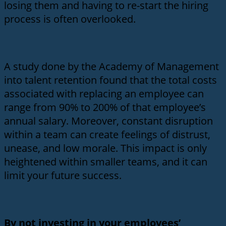
losing them and having to re-start the hiring
process is often overlooked.
A study done by the Academy of Management
into talent retention found that the total costs
associated with replacing an employee can
range from 90% to 200% of that employee’s
annual salary. Moreover, constant disruption
within a team can create feelings of distrust,
unease, and low morale. This impact is only
heightened within smaller teams, and it can
limit your future success.
By not investing in your employees’