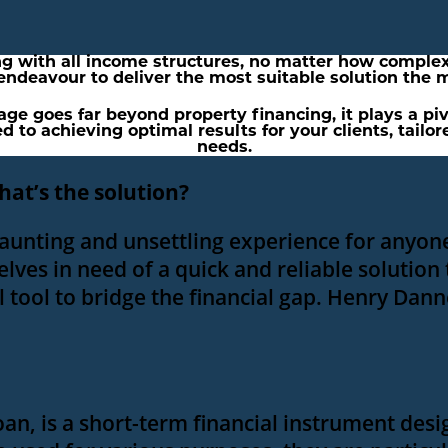
ng with all income structures, no matter how complex
 endeavour to deliver the most suitable solution the m
e goes far beyond property financing, it plays a pivot
d to achieving optimal results for your clients, tailo
needs.
hat’s the solution?
daunting and unsettling experience for anyone
lves in need of a quick and reliable solution
l tool to bridge the financial gap. Henry Dann
oan, is a short-term financial instrument des