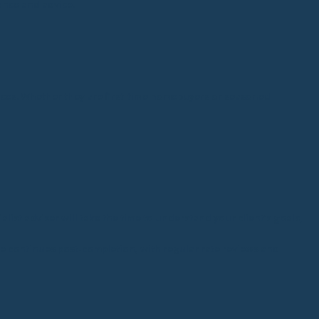
ance and advice.
tances. Whether they are first-time homebuyers or seasoned
alist adviser will take the time to understand your client’s goals,
vice continues post-completion, with regular rate reviews and