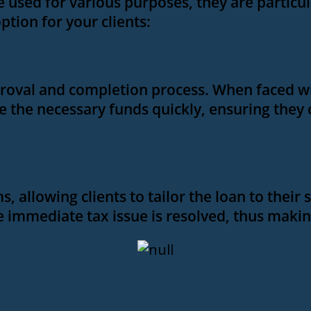
e used for various purposes, they are particu
option for your clients:
roval and completion process. When faced with
re the necessary funds quickly, ensuring they
 allowing clients to tailor the loan to their s
the immediate tax issue is resolved, thus maki