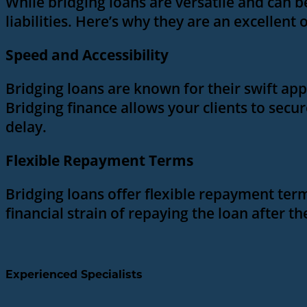
While bridging loans are versatile and can b
liabilities. Here’s why they are an excellent 
Speed and Accessibility
Bridging loans are known for their swift app
Bridging finance allows your clients to secu
delay.
Flexible Repayment Terms
Bridging loans offer flexible repayment terms,
financial strain of repaying the loan after 
Experienced Specialists