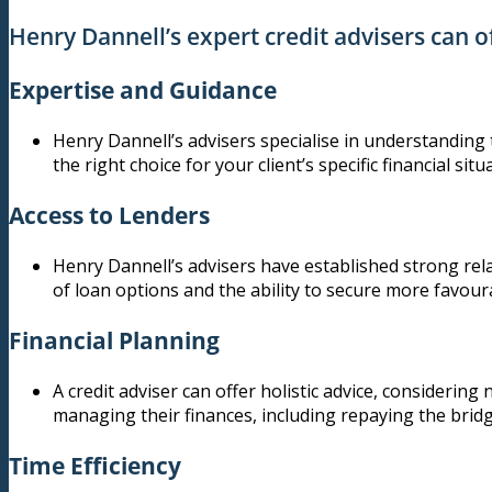
Henry Dannell’s expert credit advisers can of
Expertise and Guidance
Henry Dannell’s advisers specialise in understanding t
the right choice for your client’s specific financial situ
Access to Lenders
Henry Dannell’s advisers have established strong rela
of loan options and the ability to secure more favour
Financial Planning
A credit adviser can offer holistic advice, considering
managing their finances, including repaying the bridg
Time Efficiency