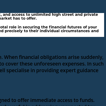
, and access to unlimited high street and private
arket has to offer.
al role in securing the financial futures of your
red precisely to their individual circumstances and
. When financial obligations arise suddenly,
 to cover these unforeseen expenses. In such
ell specialise in providing expert guidance
igned to offer immediate access to funds.