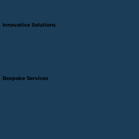
They have a team of specialists well-versed in navigating the comp
Innovative Solutions
They don’t believe in a one-size-fits-all approach. They offer inn
investors, they can source the best solutions to suit all situations.
Bespoke Services
Henry Dannell delivers a tailored service that stands out for its di
preferences, and financial circumstances to ensure that the advice 
ongoing assistance throughout the term of the mortgage and bey