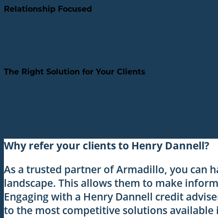
Relationship Focused
Henry Dannell believes in building lasting relationships with clien
The Right Solution for Your Clients
They don’t just offer mortgages; they offer the right mortgage for
saving them time and money.
Why refer your clients to Henry Dannell?
As a trusted partner of Armadillo, you can h
landscape. This allows them to make informe
Engaging with a Henry Dannell credit advise
to the most competitive solutions available 