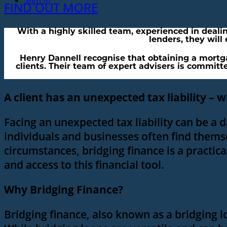
Sign In
FIND OUT MORE
With a highly skilled team, experienced in deali
lenders, they will
Henry Dannell recognise that obtaining a mortgag
clients. Their team of expert advisers is committe
A client has an unexpected tax liability – w
Facing an unexpected tax liability can be a 
individuals and businesses often find themse
circumstances, bridging finance is a practica
and access to this financial tool.
Why Bridging Finance?
Bridging finance, also known as a bridging l