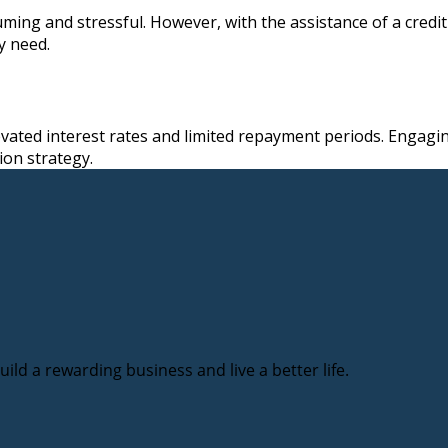
ing and stressful. However, with the assistance of a credit 
y need.
evated interest rates and limited repayment periods. Engagin
ion strategy.
ild a rewarding business and live a better life.