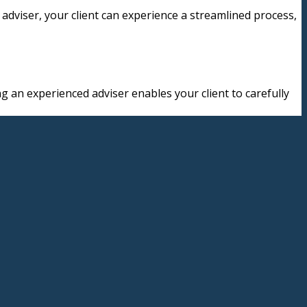
adviser, your client can experience a streamlined process,
g an experienced adviser enables your client to carefully