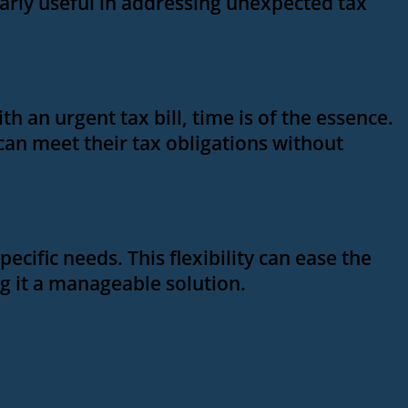
larly useful in addressing unexpected tax
 an urgent tax bill, time is of the essence.
 can meet their tax obligations without
pecific needs. This flexibility can ease the
ng it a manageable solution.