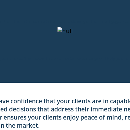
ts. From the initial consultation to the closing of their mortgage, ke
 your clients. Their expertise and market knowledge will help your c
ave confidence that your clients are in capab
d decisions that address their immediate ne
r ensures your clients enjoy peace of mind, r
in the market.