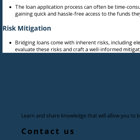
The loan application process can often be time-consum
gaining quick and hassle-free access to the funds the
Risk Mitigation
Bridging loans come with inherent risks, including el
evaluate these risks and craft a well-informed mitigat
Learn and share knowledge that will allow you to bu
Contact us