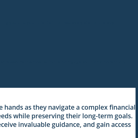
eping you and your clients informed every step of the way.
lients secure the most suitable mortgage solutions, potentially
le hands as they navigate a complex financial
eds while preserving their long-term goals.
eceive invaluable guidance, and gain access