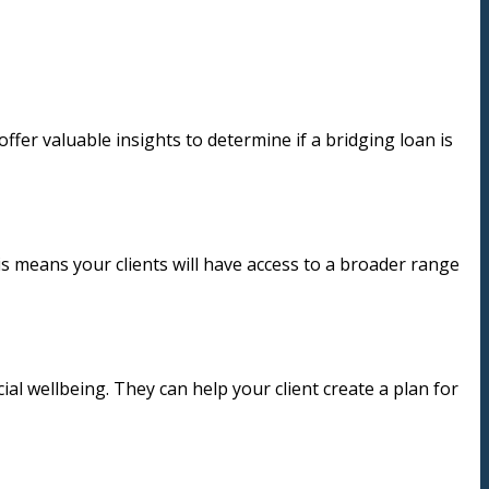
ffer valuable insights to determine if a bridging loan is
is means your clients will have access to a broader range
cial wellbeing. They can help your client create a plan for