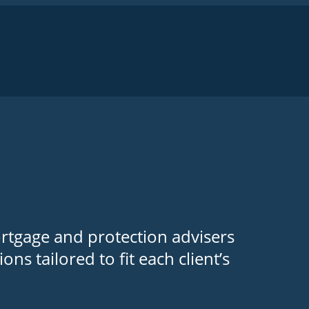
ortgage and protection advisers
ns tailored to fit each client’s