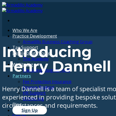
Skip
to
content
Who We Are
Practice Development
Armadillo Business Coaching Group
Tax Support
Introducing
Developing People
The Academy
Henry Dannell
Wellbeing
Wellbeing Insights Form
Partners
Fee Protection Insurance
Finance Broking
Henry Dannell is a team of specialist m
HR Support
experienced in providing bespoke solutio
Offshoring
Blog
circumstances and requirements.
Sign Up