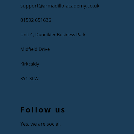
support@armadillo-academy.co.uk
01592 651636
Unit 4, Dunnikier Business Park
Midfield Drive
Kirkcaldy
KY1 3LW
Follow us
Yes, we are social.