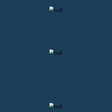
lex world of mortgages, ensuring your clients receive the best guid
ovative mortgage solutions tailored to your client’s unique circums
stinct approach. The journey begins with a consultation where a speci
they are given is perfectly aligned with their objectives. Their ser
ond.