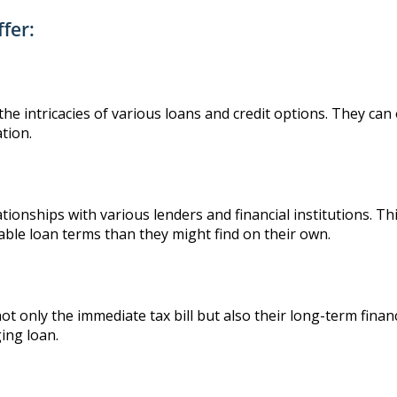
fer:
he intricacies of various loans and credit options. They can o
ation.
tionships with various lenders and financial institutions. Th
able loan terms than they might find on their own.
 not only the immediate tax bill but also their long-term finan
ing loan.