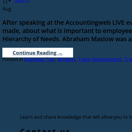
Sign In
11
Aug
After speaking at the Accountingweb LIVE ev
made, about what is important to employees
Hierarchy of Needs. Abraham Maslow was an
Continue Reading
→
Posted in
Business Tips
,
Mindset
,
Team Development
,
Tra
Learn and share knowledge that will allow you to bu
Contact us