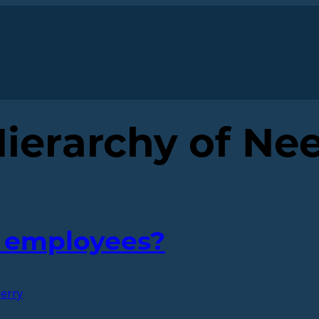
ierarchy of Ne
y employees?
erry