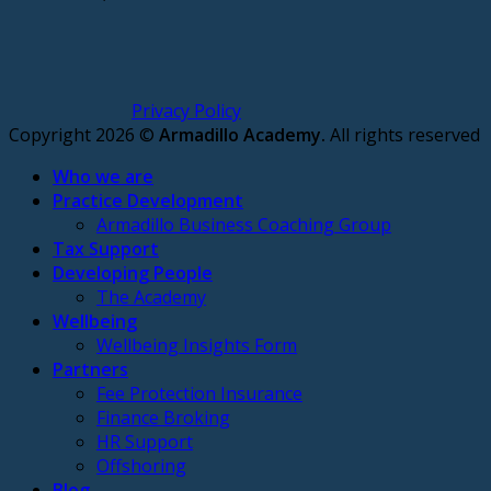
Privacy Policy
Copyright 2026 ©
Armadillo Academy.
All rights reserved
Who we are
Practice Development
Armadillo Business Coaching Group
Tax Support
Developing People
The Academy
Wellbeing
Wellbeing Insights Form
Partners
Fee Protection Insurance
Finance Broking
HR Support
Offshoring
Blog