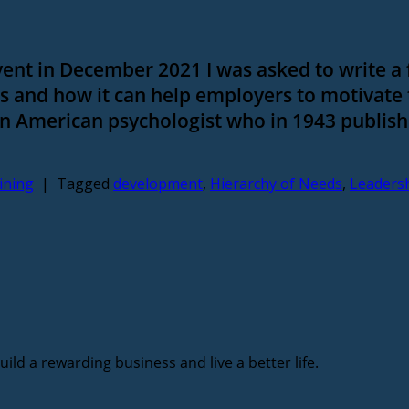
ent in December 2021 I was asked to write a
 and how it can help employers to motivate
 American psychologist who in 1943 publish
ining
|
Tagged
development
,
Hierarchy of Needs
,
Leaders
ild a rewarding business and live a better life.