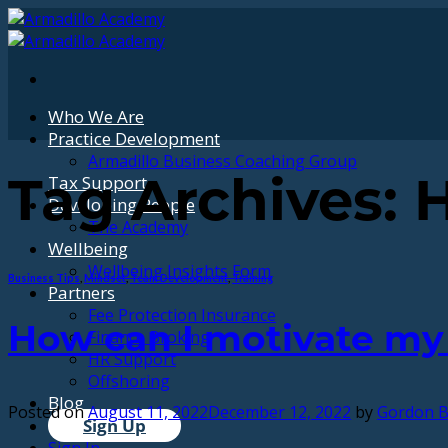
Skip
to
content
Who We Are
Practice Development
Armadillo Business Coaching Group
Tax Support
Tag Archives:
H
Developing People
The Academy
Wellbeing
Wellbeing Insights Form
Business Tips
,
Mindset
,
Team Development
,
Training
Partners
Fee Protection Insurance
How can I motivate m
Finance Broking
HR Support
Offshoring
Blog
Posted on
August 11, 2022
December 12, 2022
by
Gordon B
Sign Up