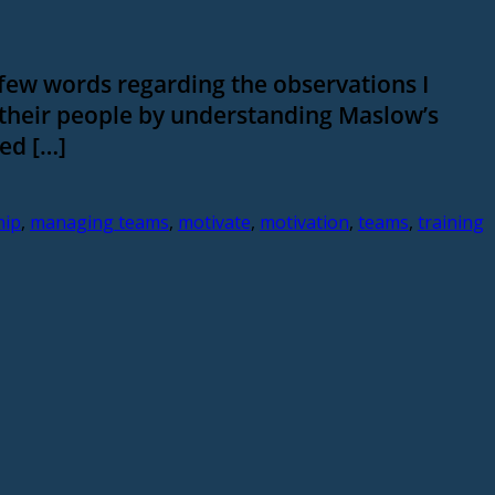
 few words regarding the observations I
 their people by understanding Maslow’s
ed […]
hip
,
managing teams
,
motivate
,
motivation
,
teams
,
training