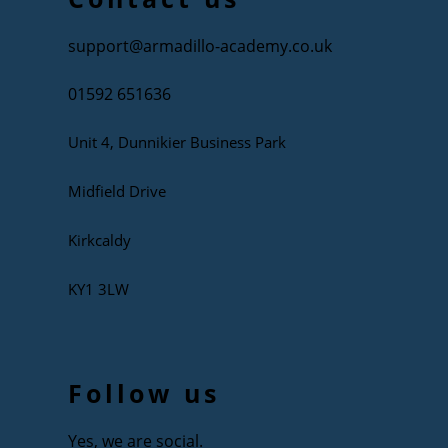
support@armadillo-academy.co.uk
01592 651636
Unit 4, Dunnikier Business Park
Midfield Drive
Kirkcaldy
KY1 3LW
Follow us
Yes, we are social.