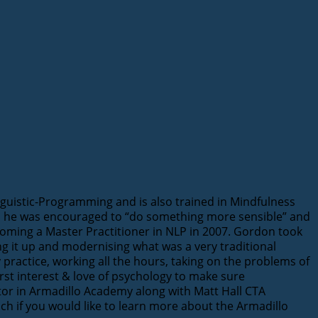
guistic-Programming and is also trained in Mindfulness
 as he was encouraged to “do something more sensible” and
ecoming a Master Practitioner in NLP in 2007. Gordon took
ing it up and modernising what was a very traditional
 practice, working all the hours, taking on the problems of
st interest & love of psychology to make sure
ector in Armadillo Academy along with Matt Hall CTA
uch if you would like to learn more about the Armadillo