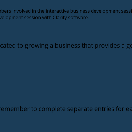
bers involved in the interactive business development ses
velopment session with Clarity software.
cated to growing a business that provides a go
remember to complete separate entries for ea