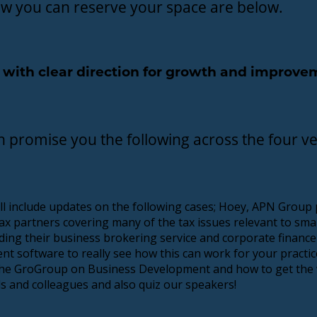
how you can reserve your space are below.
22 with clear direction for growth and improv
n promise you the following across the four v
ll include updates on the following cases; Hoey, APN Group p
ax partners covering many of the tax issues relevant to smal
ing their business brokering service and corporate finance
t software to really see how this can work for your practic
d the GroGroup on Business Development and how to get the
ds and colleagues and also quiz our speakers!