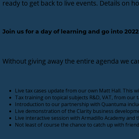
ready to get back to live events. Details on 
Join us for a day of learning and go into 20
Without giving away the entire agenda we ca
Live tax cases update from our own Matt Hall. This wi
Tax training on topical subjects R&D, VAT, from our t
Introduction to our partnership with Quantuma includ
Live demonstration of the Clarity business developmen
Live interactive session with Armadillo Academy an
Not least of course the chance to catch up with frien