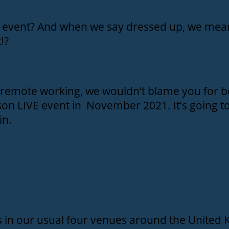
on event? And when we say dressed up, we mean
!?
d remote working, we wouldn’t blame you for b
erson LIVE event in November 2021. It’s going t
in.
ts in our usual four venues around the United