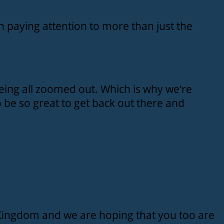
 paying attention to more than just the
eing all zoomed out. Which is why we’re
o be so great to get back out there and
 Kingdom and we are hoping that you too are