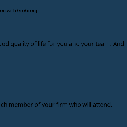
sion with GroGroup.
od quality of life for you and your team. And
ch member of your firm who will attend.