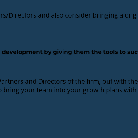
ners/Directors and also consider bringing alo
 development by giving them the tools to su
artners and Directors of the firm, but with the
to bring your team into your growth plans with