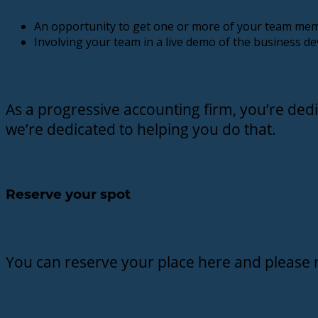
An opportunity to get one or more of your team mem
Involving your team in a live demo of the business de
As a progressive accounting firm, you’re dedi
we’re dedicated to helping you do that.
Reserve your spot
You can reserve your place here and please 