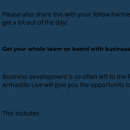
Please also share this with your fellow Part
get a lot out of the day!
Get your whole team on board with business
Business development is so often left to the P
Armadillo Live will give you the opportunity 
This includes: