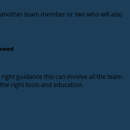
ng another team member or two who will also
cceed
 right guidance this can involve all the team.
 the right tools and education.