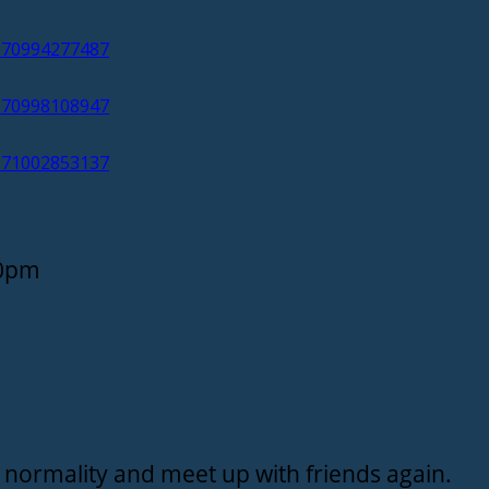
/170994277487
/170998108947
/171002853137
30pm
 of normality and meet up with friends again.