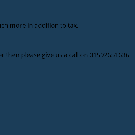
ch more in addition to tax.
r then please give us a call on 01592651636.