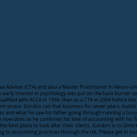
 Adviser (CTA) and also a Master Practitioner in Neuro-Lin
n early interest in psychology was put on the back burner
qualified with ACCA in 1994, then as a CTA in 2004 before b
from stress. Gordon ran that business for seven years, build
nces and what he saw his father going through running a busy
ow does as he combines his love of accounting with his fir
 the best place to look after their clients. Gordon is co-Dir
ing to accounting practices through the UK. Please get in to