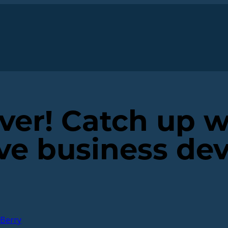
ver! Catch up w
ve business de
Berry