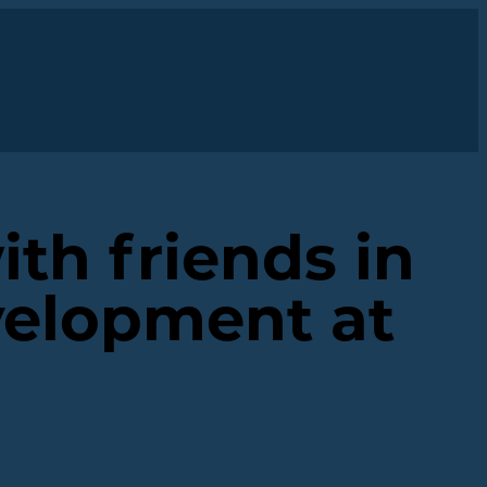
ith friends in
velopment at