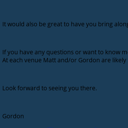
It would also be great to have you bring alo
If you have any questions or want to know m
At each venue Matt and/or Gordon are likely 
Look forward to seeing you there.
Gordon