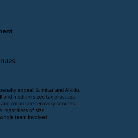
ement
enues:
enalty appeal; Scimitar and Aikido.
l and medium sized tax practices.
 and corporate recovery services
e regardless of size
 whole team involved