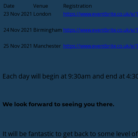
Date
Venue
Registration
23 Nov 2021
London
https://www.eventbrite.co.uk/e
24 Nov 2021
Birmingham
https://www.eventbrite.co.uk/e
25 Nov 2021
Manchester
https://www.eventbrite.co.uk/e
Each day will begin at 9:30am and end at 4:
We look forward to seeing you there.
It will be fantastic to get back to some level