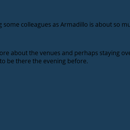
ng some colleagues as Armadillo is about so mu
ore about the venues and perhaps staying ove
to be there the evening before.