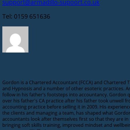
support@armadillo-supoort.co.uk
Tel: 0159 651636
Gordon Berry
Gordon is a Chartered Accountant (FCCA) and Chartered Tax
and Hypnosis and a number of other esoteric practices. A
follow in his father’s footsteps into accountancy. Gordon 
over his father's CA practice after his father took unwell 
accounting practice before selling it in 2009. His experie
the clients and managing a team, has shaped what Gordon n
accountants look after themselves first so that they are in
bringing soft skills training, improved mindset and wellbe