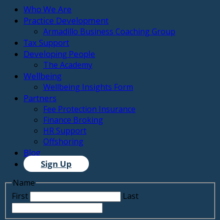
Who We Are
Practice Development
Armadillo Business Coaching Group
Tax Support
Developing People
The Academy
Wellbeing
Wellbeing Insights Form
Partners
Fee Protection Insurance
Finance Broking
HR Support
Offshoring
Blog
Sign Up
Name
First
Last