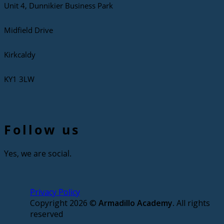
Unit 4, Dunnikier Business Park
Midfield Drive
Kirkcaldy
KY1 3LW
Follow us
Yes, we are social.
Privacy Policy
Copyright 2026 ©
Armadillo Academy.
All rights
reserved