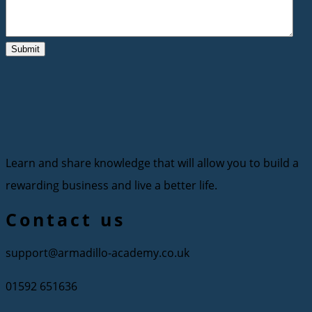
Learn and share knowledge that will allow you to build a
rewarding business and live a better life.
Contact us
support@armadillo-academy.co.uk
01592 651636